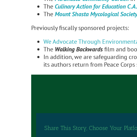
The
Culinary Action for Education C.A.
The
Mount Shasta Mycological Societ
Previously fiscally sponsored projects:
We Advocate Through Environment
The
Walking Backwards
film and boo
In addition, we are safeguarding cr
its authors return from Peace Corps s
Share This Story, Choose Your Platf