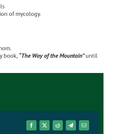
ls
ion of mycology.
Thom.
ry book,
“The Way of the Mountain”
until