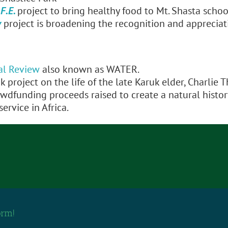
F.E.
project to bring healthy food to Mt. Shasta schoo
y
project is broadening the recognition and appreciat
al Review
also known as WATER.
k project on the life of the late Karuk elder, Charlie 
owdfunding proceeds raised to create a natural histo
ervice in Africa.
orm!