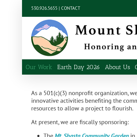
Skip
content
530.926.5655 |
CONTACT
to
content
Our Work
Earth Day 2026
About Us
As a 501(c)(3) nonprofit organization, we
innovative activities benefiting the c
resources to allow a project to flourish.
At present, we are fiscally sponsoring:
The
Mt. Shasta Community Garden
in