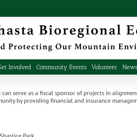
Get Involved
Community Events
Volunteer
Newsl
 can serve as a fiscal sponsor of projects in alignmen
ommunity by providing financial and insurance mana
 Shastice Park