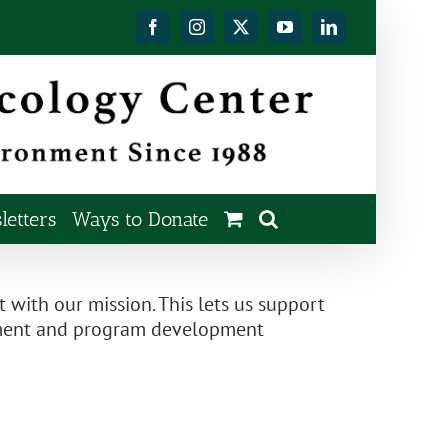
Facebook
Instagram
X
YouTube
LinkedIn
etters
Ways to Donate
t with our mission. This lets us support
gement and program development