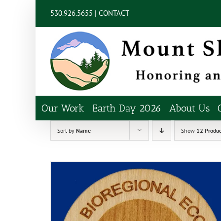
Skip
content
530.926.5655 |
CONTACT
to
content
Our Work
Earth Day 2026
About Us
Sort by
Name
Show
12 Produc