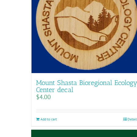
Mount Shasta Bioregional Ecolog
Center decal
$
4.00
Add to cart
Detail