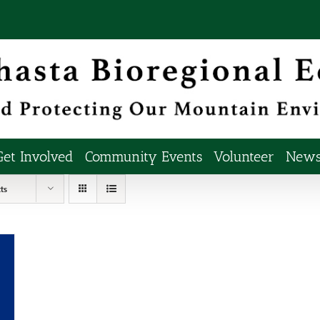
Get Involved
Community Events
Volunteer
Newsl
ts