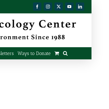
Facebook
Instagram
X
YouTube
LinkedIn
etters
Ways to Donate