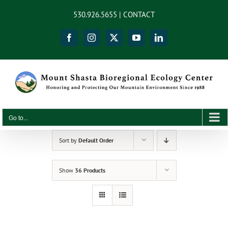
Skip
content
530.926.5655 |
CONTACT
to
content
Facebook
Instagram
X
YouTube
LinkedIn
Go to...
Sort by
Default Order
Show
36 Products