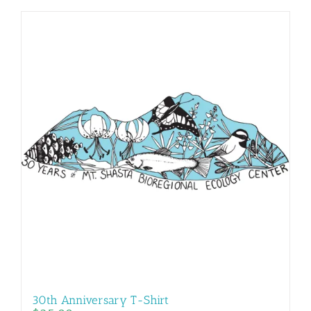
30th Anniversary T-Shirt