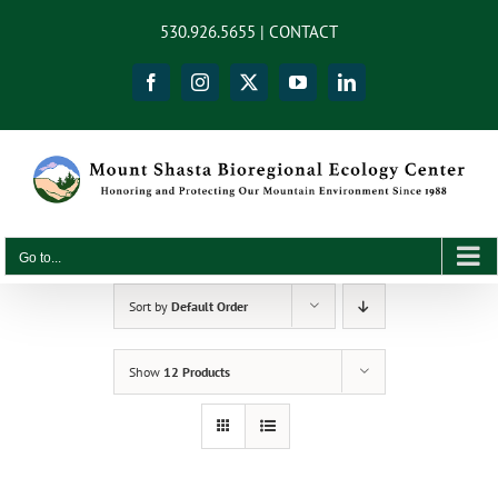
Skip
content
530.926.5655 |
CONTACT
to
content
Facebook
Instagram
X
YouTube
LinkedIn
Go to...
Sort by
Default Order
Show
12 Products