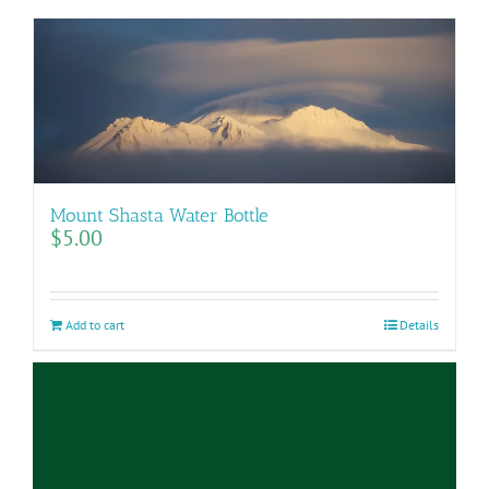
Mount Shasta Water Bottle
$
5.00
Add to cart
Details