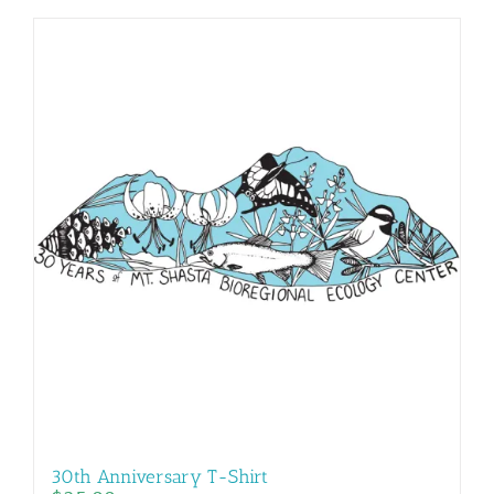
30th Anniversary T-Shirt