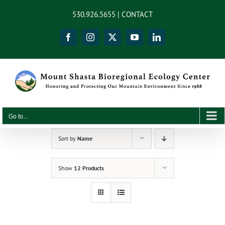
Skip
content
530.926.5655 |
CONTACT
to
content
Facebook
Instagram
X
YouTube
LinkedIn
Go to...
Sort by
Name
Show
12 Products