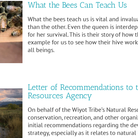
What the Bees Can Teach Us
What the bees teach us is vital and invalu
than the other. Even the queen is interd
for her survival. This is their story of how
example for us to see how their hive works
all beings.
Letter of Recommendations to t
Resources Agency
On behalf of the Wiyot Tribe’s Natural R
conservation, recreation, and other organi
initial recommendations regarding the dev
strategy, especially as it relates to natur