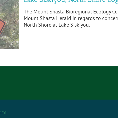
The Mount Shasta Bioregional Ecology Cen
Mount Shasta Herald in regards to concer
North Shore at Lake Siskiyou.
orm!