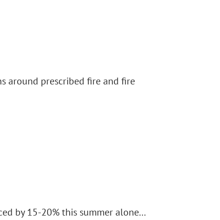
s around prescribed fire and fire
uced by 15-20% this summer alone...