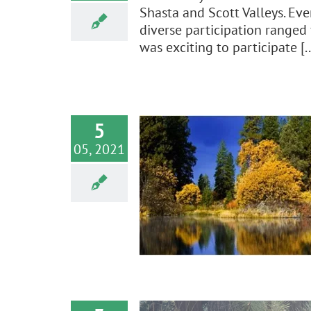
Shasta and Scott Valleys. Eve
diverse participation ranged 
was exciting to participate [..
5
05, 2021
t Letter on 2020
ndwater Update
e
News
Policy Advocacy
Water