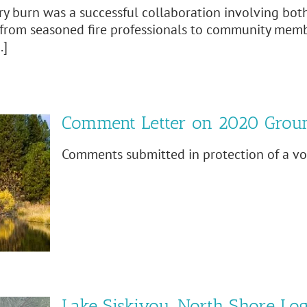
ry burn was a successful collaboration involving both
from seasoned fire professionals to community members
.]
Comment Letter on 2020 Grou
Comments submitted in protection of a vol
Lake Siskiyou, North Shore Lo