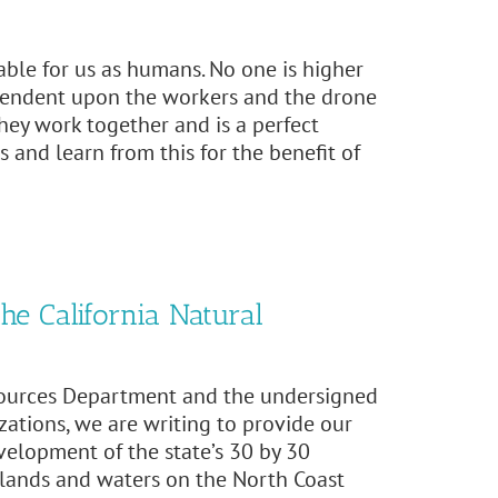
able for us as humans. No one is higher
ependent upon the workers and the drone
 they work together and is a perfect
 and learn from this for the benefit of
he California Natural
esources Department and the undersigned
zations, we are writing to provide our
elopment of the state’s 30 by 30
al lands and waters on the North Coast