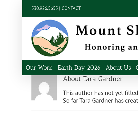
Skip
content
530.926.5655 |
CONTACT
to
content
Our Work
Earth Day 2026
About Us
About
Tara Gardner
This author has not yet filled
So far Tara Gardner has creat