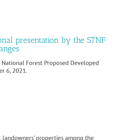
onal presentation by the STNF
hanges
y National Forest Proposed Developed
r 6, 2021.
nt landowners' properties among the