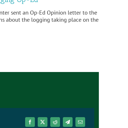
ter sent an Op-Ed Opinion letter to the
ns about the logging taking place on the