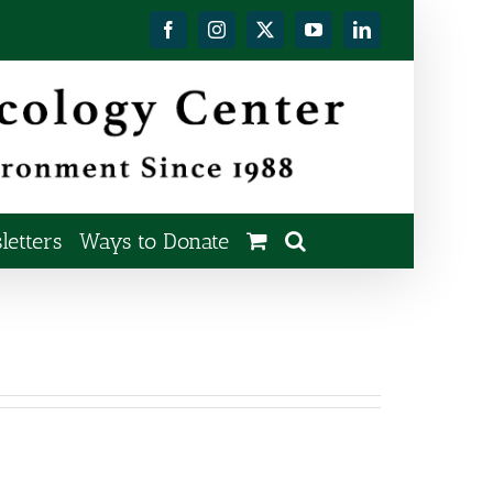
Facebook
Instagram
X
YouTube
LinkedIn
etters
Ways to Donate