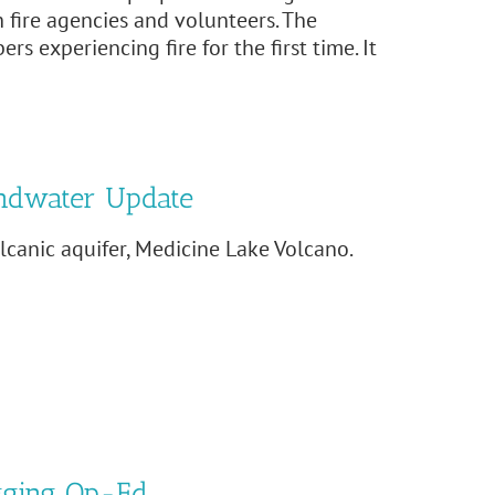
 fire agencies and volunteers. The
 experiencing fire for the first time. It
ndwater Update
canic aquifer, Medicine Lake Volcano.
gging Op-Ed