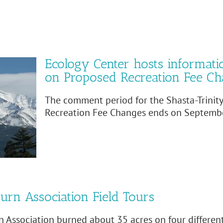
Ecology Center hosts informati
on Proposed Recreation Fee C
The comment period for the Shasta-Trinit
Recreation Fee Changes ends on Septembe
urn Association Field Tours
 Association burned about 35 acres on four differe