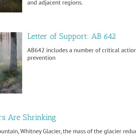
and adjacent regions.
Letter of Support: AB 642
AB642 includes a number of critical action
prevention
rs Are Shrinking
ountain, Whitney Glacier, the mass of the glacier red