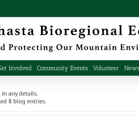
Get Involved
Community Events
Volunteer
Newsl
 in any details.
ed 8 blog entries.