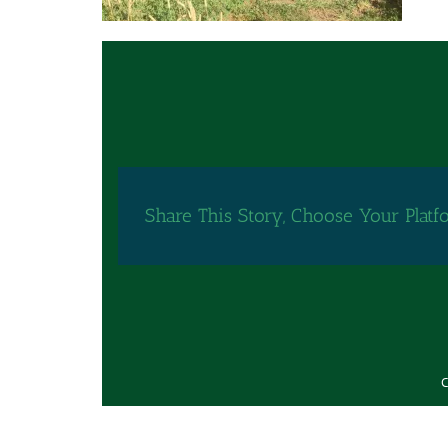
Share This Story, Choose Your Platf
C