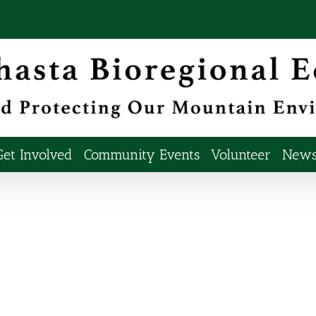
Get Involved
Community Events
Volunteer
Newsl