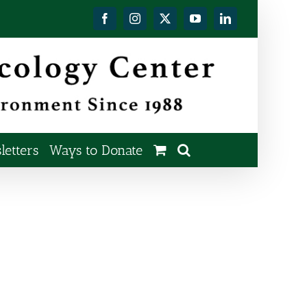
Facebook
Instagram
X
YouTube
LinkedIn
etters
Ways to Donate