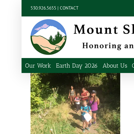
Skip
content
530.926.5655 |
CONTACT
to
content
Our Work
Earth Day 2026
About Us