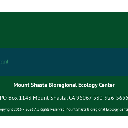
orm!
Mount Shasta Bioregional Ecology Center
PO Box 1143 Mount Shasta, CA 96067 530-926-565
opyright 2016 – 2026 All Rights Reserved Mount Shasta Bioregional Ecology Cente