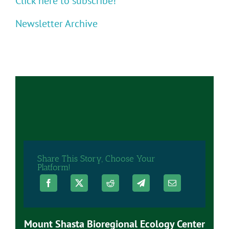
Click here to subscribe!
Newsletter Archive
Share This Story, Choose Your
Platform!
Mount Shasta Bioregional Ecology Center