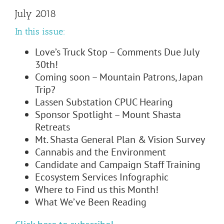
July 2018
In this issue:
Love’s Truck Stop – Comments Due July
30th!
Coming soon – Mountain Patrons, Japan
Trip?
Lassen Substation CPUC Hearing
Sponsor Spotlight – Mount Shasta
Retreats
Mt. Shasta General Plan & Vision Survey
Cannabis and the Environment
Candidate and Campaign Staff Training
Ecosystem Services Infographic
Where to Find us this Month!
What We’ve Been Reading