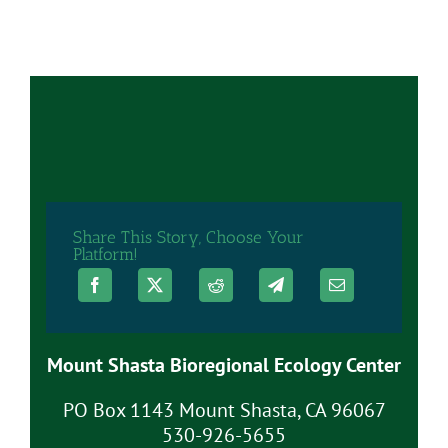
Share This Story, Choose Your
Platform!
Mount Shasta Bioregional Ecology Center
PO Box 1143 Mount Shasta, CA 96067
530-926-5655