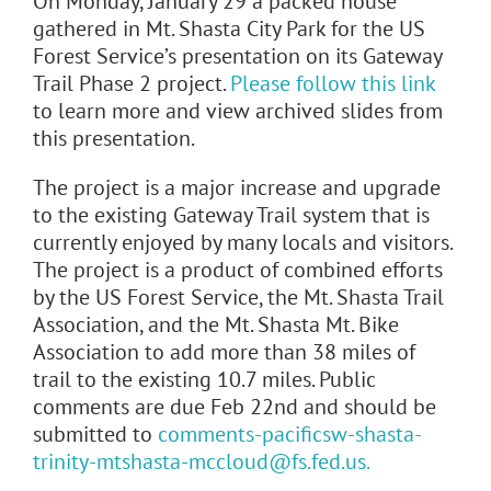
On Monday, January 29 a packed house
gathered in Mt. Shasta City Park for the US
Forest Service’s presentation on its Gateway
Trail Phase 2 project.
Please follow this link
to learn more and view archived slides from
this presentation.
The project is a major increase and upgrade
to the existing Gateway Trail system that is
currently enjoyed by many locals and visitors.
The project is a product of combined efforts
by the US Forest Service, the Mt. Shasta Trail
Association, and the Mt. Shasta Mt. Bike
Association to add more than 38 miles of
trail to the existing 10.7 miles. Public
comments are due Feb 22nd and should be
submitted to
comments-pacificsw-shasta-
trinity-mtshasta-mccloud@fs.fed.us.