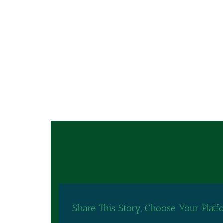
Share This Story, Choose Your Platf