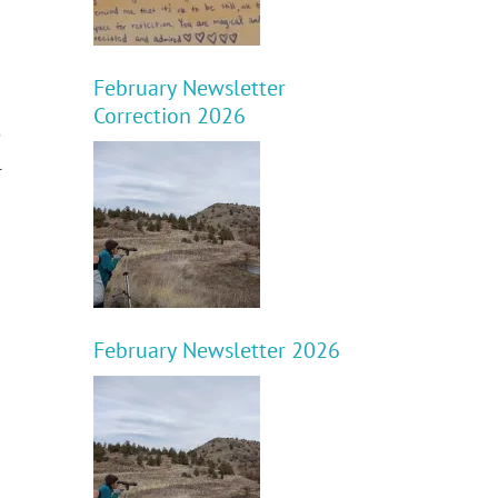
February Newsletter
Correction 2026
e
l
February Newsletter 2026