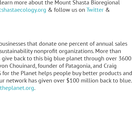
o learn more about the Mount Shasta Bioregional
tshastaecology.org
& follow us on
Twitter
&
 businesses that donate one percent of annual sales
ustainability nonprofit organizations. More than
give back to this big blue planet through over 3600
von Chouinard, founder of Patagonia, and Craig
 for the Planet helps people buy better products an
our network has given over $100 million back to blue.
heplanet.org
.