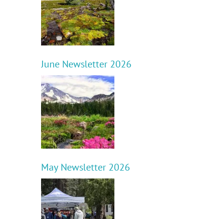
June Newsletter 2026
May Newsletter 2026