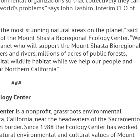
ronmental organizations so that collectively they can
world’s problems,” says John Tashiro, Interim CEO of
 the most stunning natural areas on the planet,” said
 of the Mount Shasta Bioregional Ecology Center. “W
Planet who will support the Mount Shasta Bioregiona
rs and rivers, millions of acres of public forests,
ital wildlife habitat while we help our people and
r Northern California.”
###
logy Center
enter
is a nonprofit, grassroots environmental
a, California, near the headwaters of the Sacramento
on border. Since 1988 the Ecology Center has worked
natural environmental and cultural values of Mount