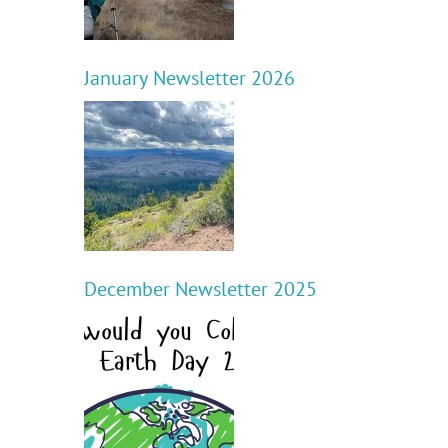
January Newsletter 2026
d
December Newsletter 2025