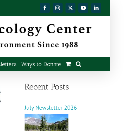
Facebook
Instagram
X
YouTube
LinkedIn
etters
Ways to Donate
Recent Posts
July Newsletter 2026