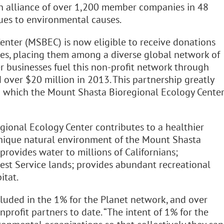
 an alliance of over 1,200 member companies in 48
nues to environmental causes.
nter (MSBEC) is now eligible to receive donations
s, placing them among a diverse global network of
 businesses fuel this non-profit network through
 over $20 million in 2013. This partnership greatly
o which the Mount Shasta Bioregional Ecology Cente
onal Ecology Center contributes to a healthier
unique natural environment of the Mount Shasta
 provides water to millions of Californians;
rest Service lands; provides abundant recreational
itat.
luded in the 1% for the Planet network, and over
profit partners to date. “The intent of 1% for the