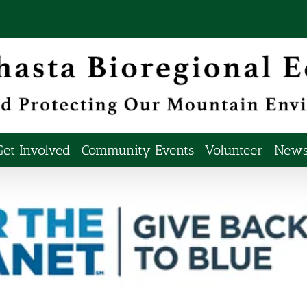
Get Involved
Community Events
Volunteer
Newsl