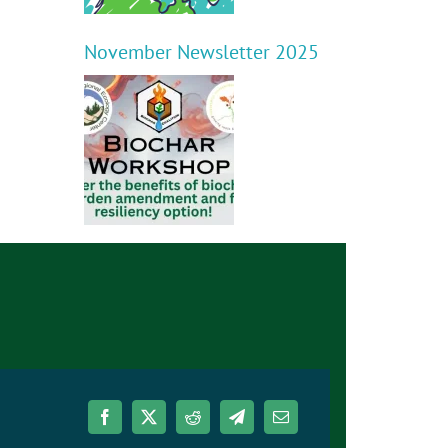
November Newsletter 2025