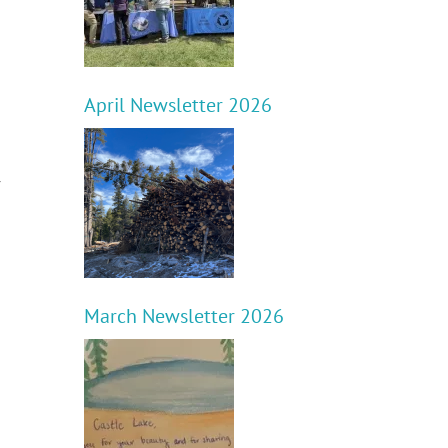
April Newsletter 2026
r
March Newsletter 2026