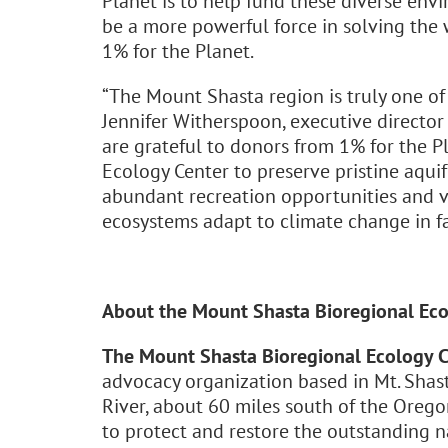
Planet is to help fund these diverse envi
be a more powerful force in solving the 
1% for the Planet.
“The Mount Shasta region is truly one of
Jennifer Witherspoon, executive director
are grateful to donors from 1% for the 
Ecology Center to preserve pristine aquife
abundant recreation opportunities and v
ecosystems adapt to climate change in fa
About the Mount Shasta Bioregional Eco
The Mount Shasta Bioregional Ecology C
advocacy organization based in Mt. Shast
River, about 60 miles south of the Oreg
to protect and restore the outstanding 