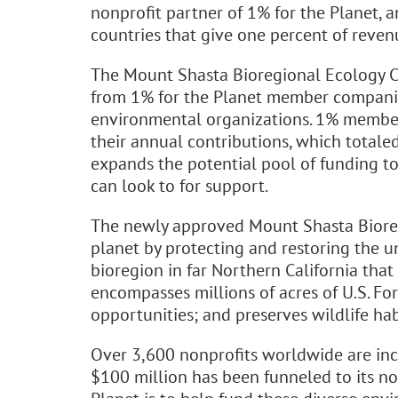
nonprofit partner of 1% for the Planet,
countries that give one percent of reve
The Mount Shasta Bioregional Ecology Ce
from 1% for the Planet member companie
environmental organizations. 1% member
their annual contributions, which totaled
expands the potential pool of funding t
can look to for support.
The newly approved Mount Shasta Bioregi
planet by protecting and restoring the 
bioregion in far Northern California that
encompasses millions of acres of U.S. Fo
opportunities; and preserves wildlife hab
Over 3,600 nonprofits worldwide are inc
$100 million has been funneled to its non