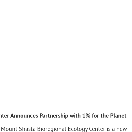
ter Announces Partnership with 1% for the Planet
 Mount Shasta Bioregional Ecology Center is a new