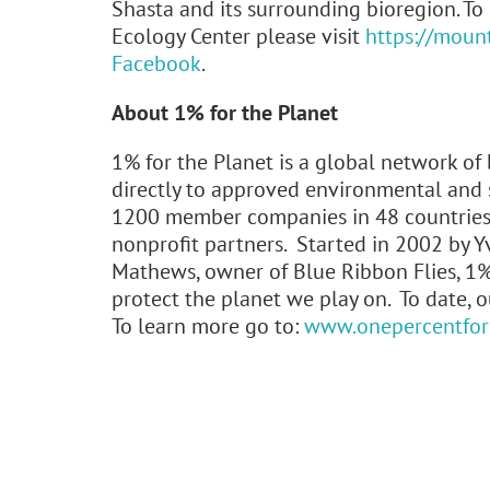
Shasta and its surrounding bioregion. T
Ecology Center please visit
https://moun
Facebook
.
About 1% for the Planet
1% for the Planet is a global network of
directly to approved environmental and s
1200 member companies in 48 countries 
nonprofit partners. Started in 2002 by Y
Mathews, owner of Blue Ribbon Flies, 1%
protect the planet we play on. To date, 
To learn more go to:
www.onepercentfort