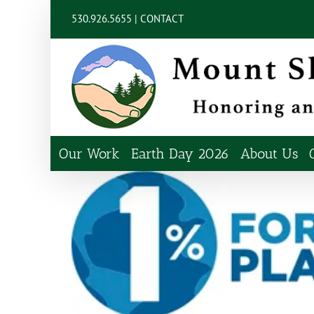
Skip
content
530.926.5655 |
CONTACT
to
content
Our Work
Earth Day 2026
About Us
View
Larger
Image