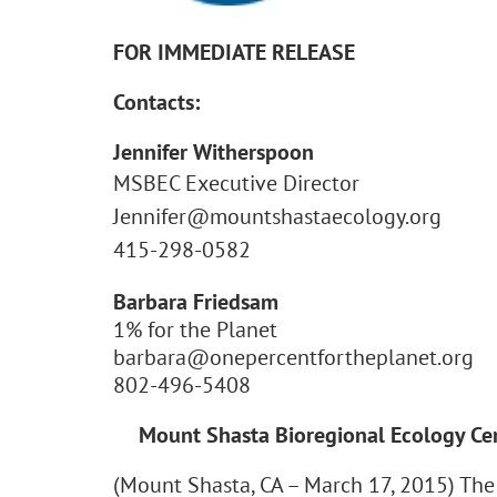
FOR IMMEDIATE RELEASE
Contacts:
Jennifer Witherspoon
MSBEC Executive Director
Jennifer@mountshastaecology.org
415-298-0582
Barbara Friedsam
1% for the Planet
barbara@onepercentfortheplanet.org
802-496-5408
Mount Shasta Bioregional Ecology Cen
(Mount Shasta, CA – March 17, 2015) The