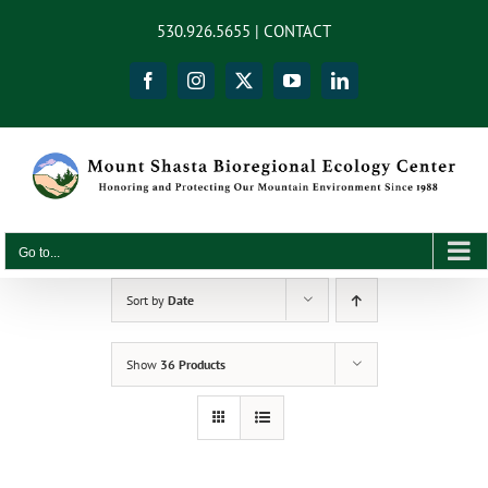
Skip
content
530.926.5655 |
CONTACT
to
content
Facebook
Instagram
X
YouTube
LinkedIn
Go to...
Sort by
Date
Show
36 Products