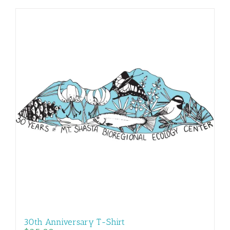
30th Anniversary T-Shirt