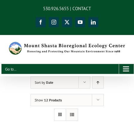
Skip
content
530.926.5655 |
CONTACT
to
content
Facebook
Instagram
X
YouTube
LinkedIn
Go to...
Sort by
Date
Show
12 Products