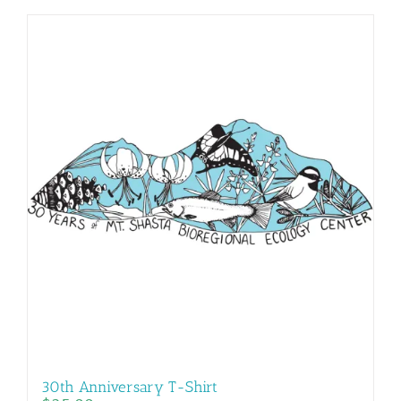
30th Anniversary T-Shirt