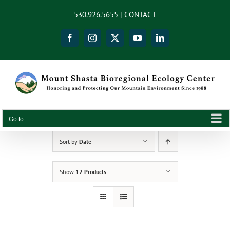
Skip
content
530.926.5655 |
CONTACT
to
content
Facebook
Instagram
X
YouTube
LinkedIn
Go to...
Sort by
Date
Show
12 Products