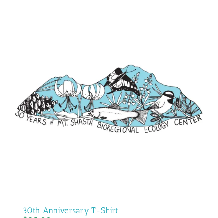
30th Anniversary T-Shirt