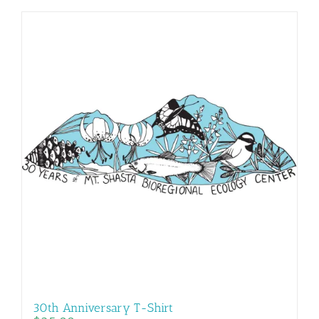
30th Anniversary T-Shirt