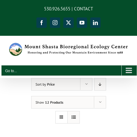
Skip
content
530.926.5655 |
CONTACT
to
content
Facebook
Instagram
X
YouTube
LinkedIn
Go to...
Sort by
Price
Show
12 Products