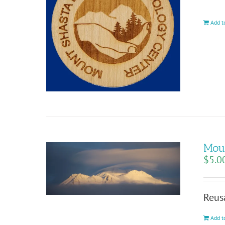
Add t
Moun
$
5.0
Reus
Add t