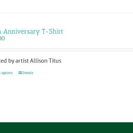
 Anniversary T-Shirt
00
ed by artist Allison Titus
This
t options
Details
product
has
multiple
variants.
The
options
may