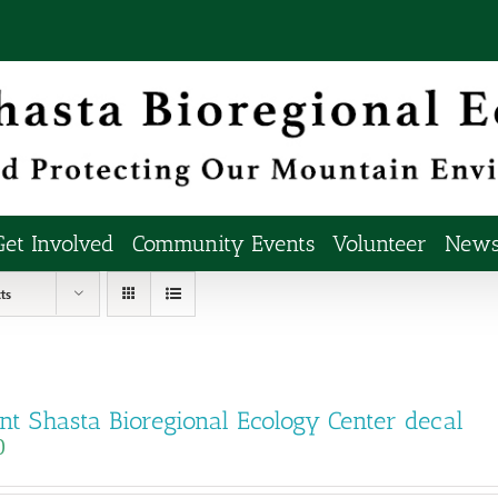
Get Involved
Community Events
Volunteer
Newsl
ts
t Shasta Bioregional Ecology Center decal
0