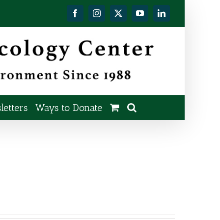
Facebook
Instagram
X
YouTube
LinkedIn
etters
Ways to Donate