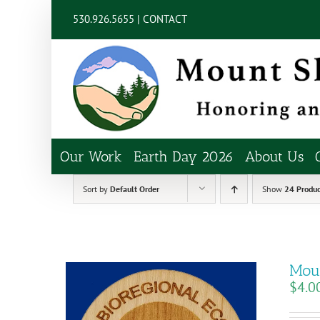
Skip
content
530.926.5655 |
CONTACT
to
content
Our Work
Earth Day 2026
About Us
Sort by
Default Order
Show
24 Produc
Moun
$
4.0