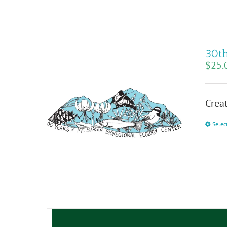
30th
$
25.
Creat
Selec