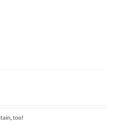
ain, too!