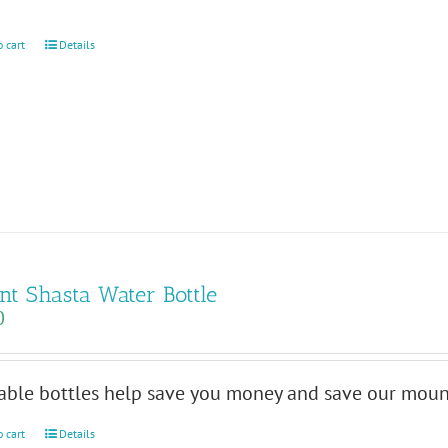
o cart
Details
t Shasta Water Bottle
0
able bottles help save you money and save our mount
o cart
Details