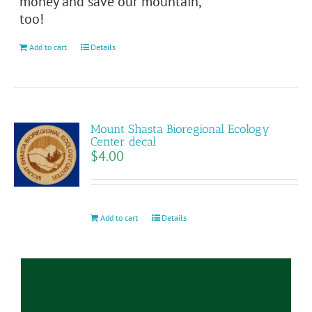
money and save our mountain,
on
too!
the
product
Add to cart
Details
page
Mount Shasta Bioregional Ecology
Center decal
$
4.00
Add to cart
Details