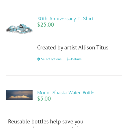
30th Anniversary T-Shirt
$
25.00
Created by artist Allison Titus
This
Select options
Details
product
has
multiple
variants.
Mount Shasta Water Bottle
The
$
5.00
options
may
be
Reusable bottles help save you
chosen