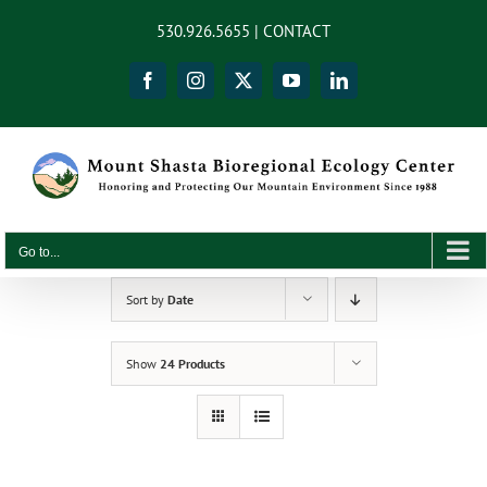
Skip
content
530.926.5655 |
CONTACT
to
content
Facebook
Instagram
X
YouTube
LinkedIn
Go to...
Sort by
Date
Show
24 Products