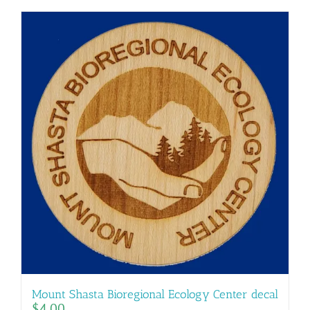
Mount Shasta Bioregional Ecology Center decal
$
4.00