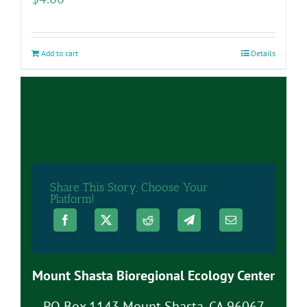
Add to cart
Details
Share This Story, Choose Your
Platform!
Mount Shasta Bioregional Ecology Center
PO Box 1143 Mount Shasta, CA 96067