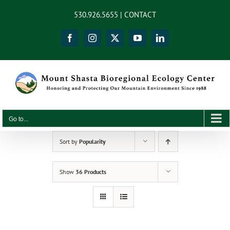
Skip
content
530.926.5655 |
CONTACT
to
content
Facebook
Instagram
X
YouTube
LinkedIn
Go to...
Sort by
Popularity
Show
36 Products