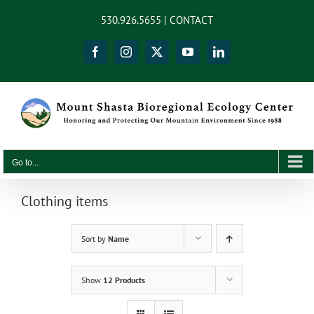
Skip
content
530.926.5655 |
CONTACT
to
content
Facebook
Instagram
X
YouTube
LinkedIn
Go to...
Clothing items
Sort by
Name
Show
12 Products