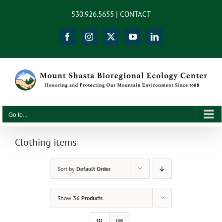
Skip
content
530.926.5655 |
CONTACT
to
content
Facebook
Instagram
X
YouTube
LinkedIn
Go to...
Clothing items
Sort by
Default Order
Show
36 Products